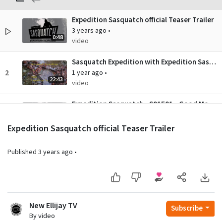
Expedition Sasquatch official Teaser Trailer
3 years ago
•
0:48
video
Sasquatch Expedition with Expedition Sasquatch - S01E01 - "Adventure No. 12 - Hunting on the Islands"
2
1 year ago
•
22:43
video
Expedition Sasquatch - S01E01 - Good Mornin' Squatchers
3
3 years ago
•
28:19
video
Expedition Sasquatch official Teaser Trailer
Published
3 years ago
•
New Ellijay TV
Subscribe
By video