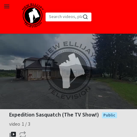
Skip to main content
Loaded
:
36.28%
Expedition Sasquatch (The TV Show!)
Public
video
1
3