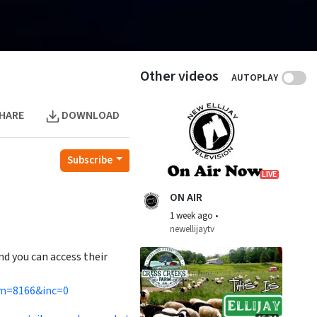
Other videos
AUTOPLAY
HARE
DOWNLOAD
Subscribe
LIVE
ON AIR
1 week ago
•
newellijaytv
nd you can access their
cm=8166&inc=0