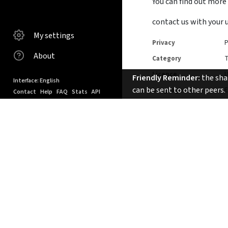
You can find out more
contact us with your 
My settings
Privacy
P
About
Category
T
Licence
Friendly Reminder:
the shar
Interface: English
can be sent to other peers.
Language
E
Contact
Help
FAQ
Stats
API
Keyboard shortcuts
Tags
powered by PeerTube
©
2015-2024
Duration
1