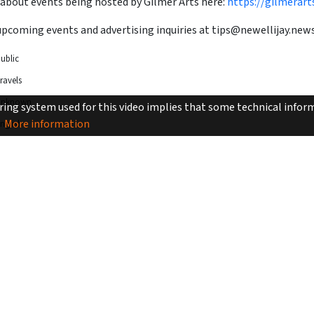
 about events being hosted by Gilmer Arts here:
https://gilmerart
upcoming events and advertising inquiries at
tips@newellijay.new
ublic
ravels
Unknown
ing system used for this video implies that some technical inform
More information
nglish
2min 54sec