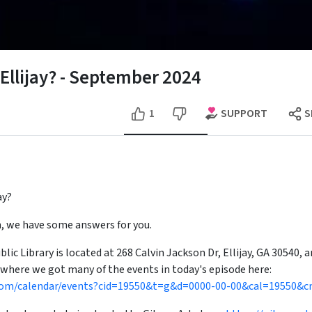
 Ellijay? - September 2024
SUPPORT
1
S
ay?
on, we have some answers for you.
ic Library is located at 268 Calvin Jackson Dr, Ellijay, GA 30540, a
 where we got many of the events in today's episode here:
al.com/calendar/events?cid=19550&t=g&d=0000-00-00&cal=19550&