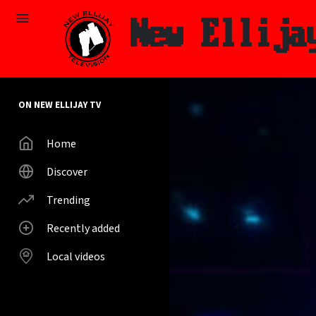
Skip to main content
New Ellija
ON NEW ELLIJAY TV
Home
Discover
Trending
Recently added
Local videos