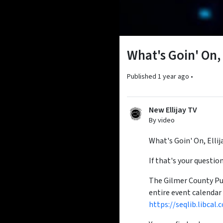
What's Goin' On,
Published
1 year ago
•
New Ellijay TV
By video
What's Goin' On, Ellij
If that's your questi
The Gilmer County Publ
entire event calendar
https://seqlib.libc