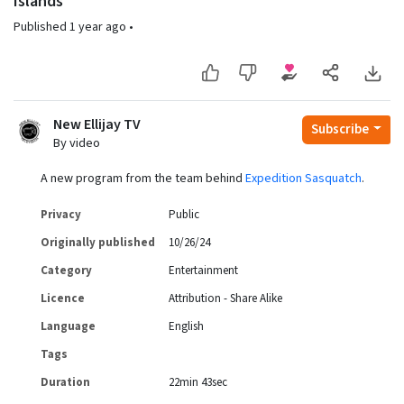
Islands"
Published
1 year ago
•
New Ellijay TV
Subscribe
By video
A new program from the team behind
Expedition Sasquatch
.
Privacy
Public
Originally published
10/26/24
Category
Entertainment
Licence
Attribution - Share Alike
Language
English
Tags
Duration
22min 43sec