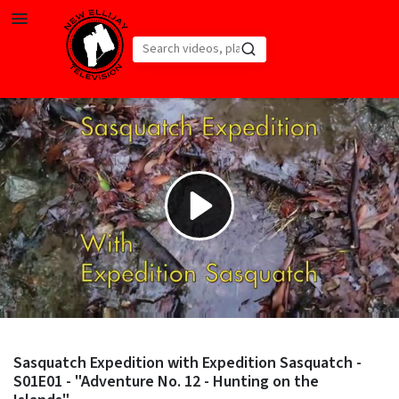
Skip to main content
Play
Video
Sasquatch Expedition with Expedition Sasquatch -
S01E01 - "Adventure No. 12 - Hunting on the