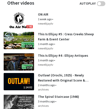
Other videos
AUTOPLAY
ON AIR
1 week ago
•
newellijaytv
LIVE
This Is Ellijay #5 : Cress Creeks Sheep
Farm & Event Center
1 month ago
•
15:34
newellijaytv
This Is Ellijay #4 : Ellijay Antiques
1 month ago
•
newellijaytv
3:16
Outlaw! (Orochi, 1925) - Newly
Restored with Original Score &
English Benshi Narration
2 months ago
•
1:14:02
archives
The Spiral Staircase (1946)
3 months ago
•
archives
1:20:10